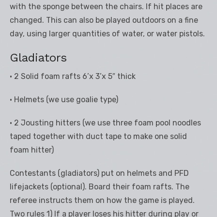
with the sponge between the chairs. If hit places are
changed. This can also be played outdoors on a fine
day, using larger quantities of water, or water pistols.
Gladiators
• 2 Solid foam rafts 6’x 3’x 5″ thick
• Helmets (we use goalie type)
• 2 Jousting hitters (we use three foam pool noodles
taped together with duct tape to make one solid
foam hitter)
Contestants (gladiators) put on helmets and PFD
lifejackets (optional). Board their foam rafts. The
referee instructs them on how the game is played.
Two rules 1) If a player loses his hitter during play or