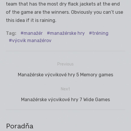
team that has the most dry flack jackets at the end
of the game are the winners. Obviously you can’t use
this idea if it is raining.
Tag:
manažér
manažérske hry
tréning
výcvik manažérov
Previous
Navigácia
Previous
Manažérske výcvikové hry 5 Memory games
v
post:
článku
Next
Next
Manažérske výcvikové hry 7 Wide Games
post:
Poradňa