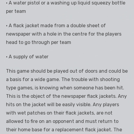
• A water pistol or a washing up liquid squeezy bottle
per team
• A flack jacket made from a double sheet of
newspaper with a hole in the centre for the players
head to go through per team
• A supply of water
This game should be played out of doors and could be
a basis for a wide game. The trouble with shooting
type games, is knowing when someone has been hit.
This is the object of the newspaper flack jackets. Any
hits on the jacket will be easily visible. Any players
with wet patches on their flack jackets, are not
allowed to fire on an opponent and must return to
their home base for a replacement flack jacket. The