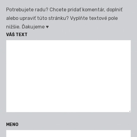
Potrebujete radu? Chcete pridať komentár, doplniť
alebo upraviť túto stránku? Vyplňte textové pole
nižšie. Ďakujeme ♥
VÁŠ TEXT
MENO