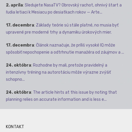
2. apríla
:
Sledujete NasaTV? Obrovský rachot, ohnivý štart a
ľudia letiaci k Mesiacu po desiatkach rokov — Arte...
17. decembra
:
Základy teórie sú stále platné, no musia byť
upravené pre moderné trhy a dynamiku úrokových mier.
17. decembra
:
Článok naznačuje, že príliš vysoké IQ môže
spôsobiť nepochopenie a odtrhnutie manažéra od záujmov a ...
24. októbra
:
Rozhodne by mali, pretože pravidelný a
intenzívny tréning na autorotáciu môže výrazne zvýšiť
schopno...
24. októbra
:
The article hints at this issue by noting that
planning relies on accurate information and is less e...
KONTAKT