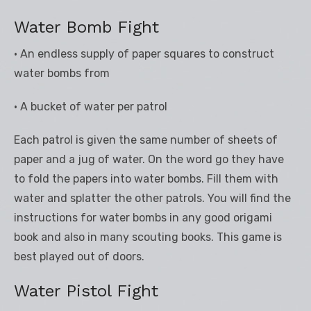
Water Bomb Fight
• An endless supply of paper squares to construct
water bombs from
• A bucket of water per patrol
Each patrol is given the same number of sheets of
paper and a jug of water. On the word go they have
to fold the papers into water bombs. Fill them with
water and splatter the other patrols. You will find the
instructions for water bombs in any good origami
book and also in many scouting books. This game is
best played out of doors.
Water Pistol Fight