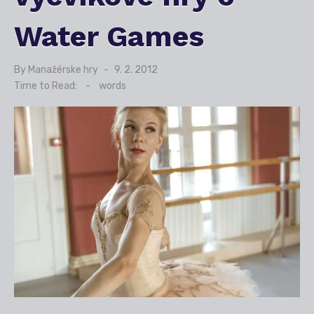
Water Games
By
Manažérske hry
Posted
9. 2. 2012
on
Time to Read:
-
words