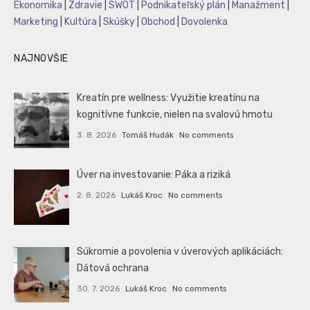
Ekonomika
|
Zdravie
|
SWOT
|
Podnikateľský plán
|
Manažment
|
Marketing
|
Kultúra
|
Skúšky
|
Obchod
|
Dovolenka
NAJNOVŠIE
Kreatín pre wellness: Využitie kreatínu na
kognitívne funkcie, nielen na svalovú hmotu
3. 8. 2026
Tomáš Hudák
No comments
Úver na investovanie: Páka a riziká
2. 8. 2026
Lukáš Kroc
No comments
Súkromie a povolenia v úverových aplikáciách:
Dátová ochrana
30. 7. 2026
Lukáš Kroc
No comments