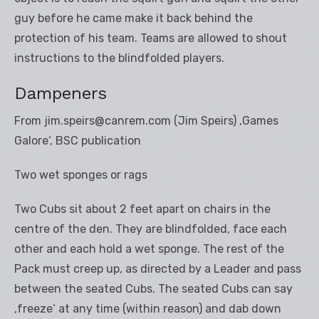
guy before he came make it back behind the
protection of his team. Teams are allowed to shout
instructions to the blindfolded players.
Dampeners
From jim.speirs@canrem.com (Jim Speirs) ‚Games
Galore‘, BSC publication
Two wet sponges or rags
Two Cubs sit about 2 feet apart on chairs in the
centre of the den. They are blindfolded, face each
other and each hold a wet sponge. The rest of the
Pack must creep up, as directed by a Leader and pass
between the seated Cubs. The seated Cubs can say
‚freeze‘ at any time (within reason) and dab down