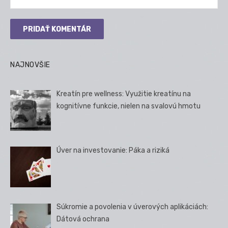
NAJNOVŠIE
Kreatín pre wellness: Využitie kreatínu na
kognitívne funkcie, nielen na svalovú hmotu
Úver na investovanie: Páka a riziká
Súkromie a povolenia v úverových aplikáciách:
Dátová ochrana