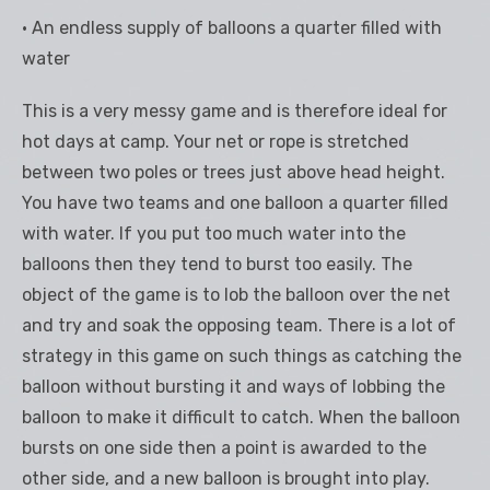
• An endless supply of balloons a quarter filled with
water
This is a very messy game and is therefore ideal for
hot days at camp. Your net or rope is stretched
between two poles or trees just above head height.
You have two teams and one balloon a quarter filled
with water. If you put too much water into the
balloons then they tend to burst too easily. The
object of the game is to lob the balloon over the net
and try and soak the opposing team. There is a lot of
strategy in this game on such things as catching the
balloon without bursting it and ways of lobbing the
balloon to make it difficult to catch. When the balloon
bursts on one side then a point is awarded to the
other side, and a new balloon is brought into play.