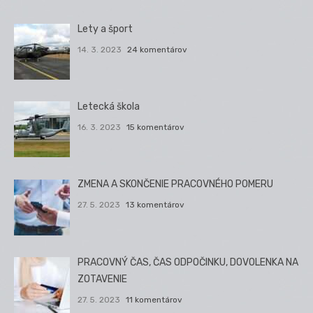
Lety a šport
14. 3. 2023
24 komentárov
Letecká škola
16. 3. 2023
15 komentárov
ZMENA A SKONČENIE PRACOVNÉHO POMERU
27. 5. 2023
13 komentárov
PRACOVNÝ ČAS, ČAS ODPOČINKU, DOVOLENKA NA
ZOTAVENIE
27. 5. 2023
11 komentárov