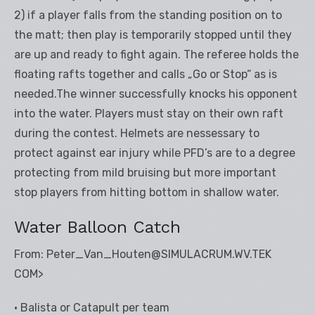
2) if a player falls from the standing position on to
the matt; then play is temporarily stopped until they
are up and ready to fight again. The referee holds the
floating rafts together and calls „Go or Stop“ as is
needed.The winner successfully knocks his opponent
into the water. Players must stay on their own raft
during the contest. Helmets are nessessary to
protect against ear injury while PFD’s are to a degree
protecting from mild bruising but more important
stop players from hitting bottom in shallow water.
Water Balloon Catch
From: Peter_Van_Houten@SIMULACRUM.WV.TEK
COM>
• Balista or Catapult per team