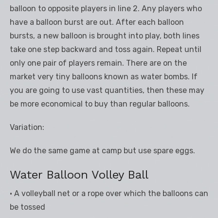
balloon to opposite players in line 2. Any players who
have a balloon burst are out. After each balloon
bursts, a new balloon is brought into play, both lines
take one step backward and toss again. Repeat until
only one pair of players remain. There are on the
market very tiny balloons known as water bombs. If
you are going to use vast quantities, then these may
be more economical to buy than regular balloons.
Variation:
We do the same game at camp but use spare eggs.
Water Balloon Volley Ball
• A volleyball net or a rope over which the balloons can
be tossed