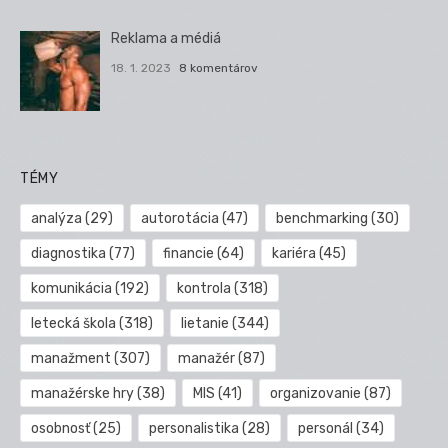
Reklama a médiá
18. 1. 2023
8 komentárov
TÉMY
analýza
(29)
autorotácia
(47)
benchmarking
(30)
diagnostika
(77)
financie
(64)
kariéra
(45)
komunikácia
(192)
kontrola
(318)
letecká škola
(318)
lietanie
(344)
manažment
(307)
manažér
(87)
manažérske hry
(38)
MIS
(41)
organizovanie
(87)
osobnosť
(25)
personalistika
(28)
personál
(34)