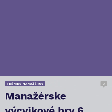
TRÉNING MANAŽÉROV
0
Manažérske
výcvikové hry 6