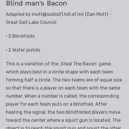
Blind man’s Bacon
Adapted by mott@oodis01.hill.af.mil (Dan Mott) –
Great Salt Lake Council
• 2 Blindfolds
• 2 Water pistols
This is a variation of the ‚Steal The Bacon‘ game
which plays best in a circle shape with each team
forming half a circle. The two teams are of equal size
so that there is a player on each team with the same
number. When a number is called, the corresponding
player for each team puts on a blindfold. After
hearing the signal, the two blindfolded players move
toward the center where a squirt gun is located. The
object is to reach the squirt gun and squirt the other