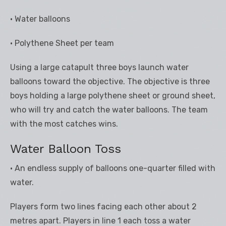
• Water balloons
• Polythene Sheet per team
Using a large catapult three boys launch water
balloons toward the objective. The objective is three
boys holding a large polythene sheet or ground sheet,
who will try and catch the water balloons. The team
with the most catches wins.
Water Balloon Toss
• An endless supply of balloons one-quarter filled with
water.
Players form two lines facing each other about 2
metres apart. Players in line 1 each toss a water