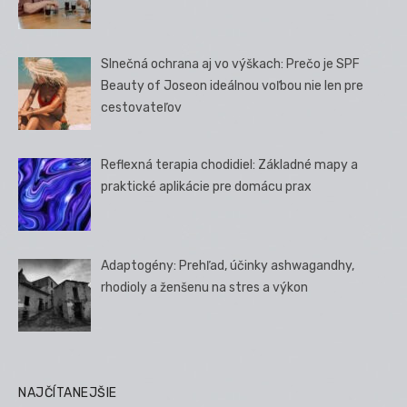
Slnečná ochrana aj vo výškach: Prečo je SPF
Beauty of Joseon ideálnou voľbou nie len pre
cestovateľov
Reflexná terapia chodidiel: Základné mapy a
praktické aplikácie pre domácu prax
Adaptogény: Prehľad, účinky ashwagandhy,
rhodioly a ženšenu na stres a výkon
NAJČÍTANEJŠIE