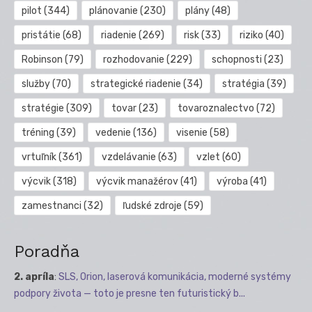
pilot
(344)
plánovanie
(230)
plány
(48)
pristátie
(68)
riadenie
(269)
risk
(33)
riziko
(40)
Robinson
(79)
rozhodovanie
(229)
schopnosti
(23)
služby
(70)
strategické riadenie
(34)
stratégia
(39)
stratégie
(309)
tovar
(23)
tovaroznalectvo
(72)
tréning
(39)
vedenie
(136)
visenie
(58)
vrtuľník
(361)
vzdelávanie
(63)
vzlet
(60)
výcvik
(318)
výcvik manažérov
(41)
výroba
(41)
zamestnanci
(32)
ľudské zdroje
(59)
Poradňa
2. apríla
:
SLS, Orion, laserová komunikácia, moderné systémy
podpory života — toto je presne ten futuristický b...