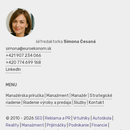
šéfredaktorka
Simona Česaná
simona@euroekonom.sk
+421 907 234 066
+420 774 699 168
LinkedIn
MENU
Manažérska príručka
|
Manažment
|
Manažér
|
Strategické
riadenie
|
Riadenie výroby a predaja
|
Služby
|
Kontakt
© 2010 - 2026
SEO
|
Reklama a PR
|
Vrtuľníky
|
Autoškola
|
Reality
|
Manažment
|
Prijímáčky
|
Podnikanie
|
Financie
|