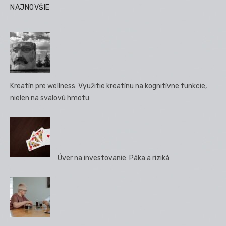
príspevkov
NAJNOVŠIE
Kreatín pre wellness: Využitie kreatínu na kognitívne funkcie,
nielen na svalovú hmotu
Úver na investovanie: Páka a riziká