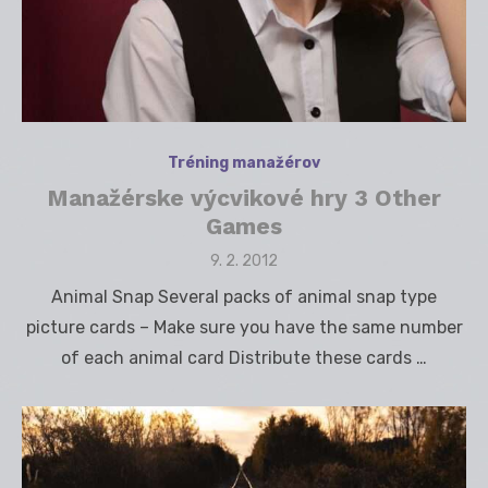
Tréning manažérov
Manažérske výcvikové hry 3 Other
Games
Posted
9. 2. 2012
on
Animal Snap Several packs of animal snap type
picture cards – Make sure you have the same number
of each animal card Distribute these cards …