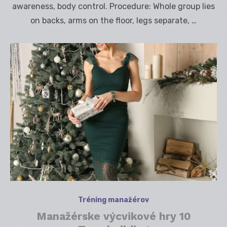
awareness, body control. Procedure: Whole group lies
on backs, arms on the floor, legs separate, …
Tréning manažérov
Manažérske výcvikové hry 10