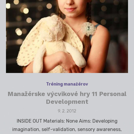
Tréning manažérov
Manažérske výcvikové hry 11 Personal
Development
Posted
9. 2. 2012
on
INSIDE OUT Materials: None Aims: Developing
imagination, self-validation, sensory awareness,