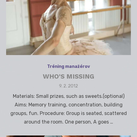
Tréning manažérov
WHO'S MISSING
Posted
9. 2. 2012
on
Materials: Small prizes, such as sweets.(optional)
Aims: Memory training, concentration, building
groups, fun. Procedure: Group is seated, scattered
around the room. One person, A goes …