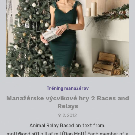
Tréning manažérov
Manažérske výcvikové hry 2 Races and
Relays
Posted
9. 2. 2012
on
Animal Relay Based on text from:
mott@oodis01.hill.af.mil (Dan Mott) Each member of a