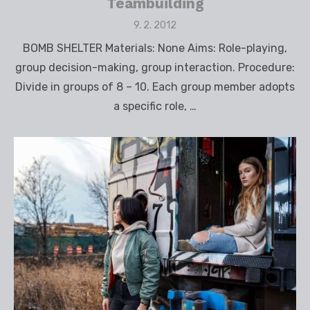
Teambuilding
Posted
9. 2. 2012
on
BOMB SHELTER Materials: None Aims: Role-playing,
group decision-making, group interaction. Procedure:
Divide in groups of 8 – 10. Each group member adopts
a specific role, …