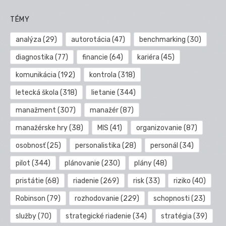
TÉMY
analýza
(29)
autorotácia
(47)
benchmarking
(30)
diagnostika
(77)
financie
(64)
kariéra
(45)
komunikácia
(192)
kontrola
(318)
letecká škola
(318)
lietanie
(344)
manažment
(307)
manažér
(87)
manažérske hry
(38)
MIS
(41)
organizovanie
(87)
osobnosť
(25)
personalistika
(28)
personál
(34)
pilot
(344)
plánovanie
(230)
plány
(48)
pristátie
(68)
riadenie
(269)
risk
(33)
riziko
(40)
Robinson
(79)
rozhodovanie
(229)
schopnosti
(23)
služby
(70)
strategické riadenie
(34)
stratégia
(39)