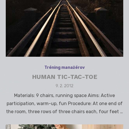
Tréning manažérov
HUMAN TIC-TAC-TOE
Posted
9. 2. 2012
on
Materials: 9 chairs, running space Aims: Active
participation, warm-up, fun Procedure: At one end of
the room, three rows of three chairs each, four feet …