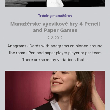
Tréning manažérov
Manažérske výcvikové hry 4 Pencil
and Paper Games
Posted
9. 2. 2012
on
Anagrams • Cards with anagrams on pinned around
the room • Pen and paper player player or per team
There are so many variations that …