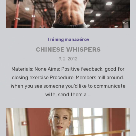
Tréning manažérov
CHINESE WHISPERS
Posted
9. 2. 2012
on
Materials: None Aims: Positive feedback, good for
closing exercise Procedure: Members mill around.
When you see someone you’d like to communicate
with, send them a …