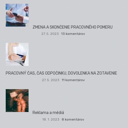
ZMENA A SKONČENIE PRACOVNÉHO POMERU
27. 5. 2023
13 komentárov
PRACOVNÝ ČAS, ČAS ODPOČINKU, DOVOLENKA NA ZOTAVENIE
27. 5. 2023
11 komentárov
Reklama a médiá
18. 1. 2023
8 komentárov