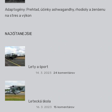
Adaptogény: Prehľad, účinky ashwagandhy, rhodioly a ženšenu
na stres a výkon
NAJČÍTANEJŠIE
Lety a šport
14. 3. 2023
24 komentárov
Letecká škola
16. 3. 2023
15 komentárov