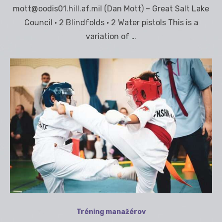
mott@oodis01.hill.af.mil (Dan Mott) – Great Salt Lake
Council • 2 Blindfolds • 2 Water pistols This is a
variation of …
Tréning manažérov