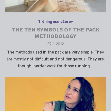
Tréning manažérov
THE TEN SYMBOLS OF THE PACK
METHODOLOGY
Posted
29. 1. 2012
on
The methods used in the pack are very simple. They
are mostly not difficult and not dangerous. They are,
though, harder work for those running …