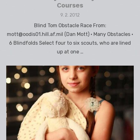
Courses
Posted
9. 2. 2012
on
Blind Tom Obstacle Race From:
mott@oodis01.hill.af.mil (Dan Mott) • Many Obstacles •
6 Blindfolds Select four to six scouts, who are lined
up at one …