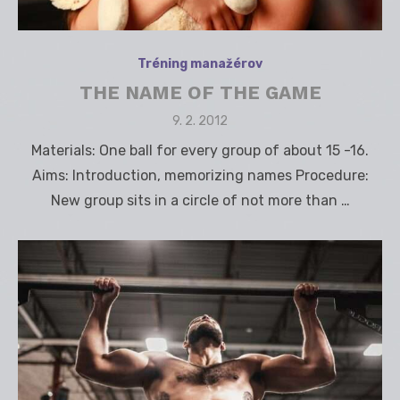
Tréning manažérov
THE NAME OF THE GAME
Posted
9. 2. 2012
on
Materials: One ball for every group of about 15 -16.
Aims: Introduction, memorizing names Procedure:
New group sits in a circle of not more than …