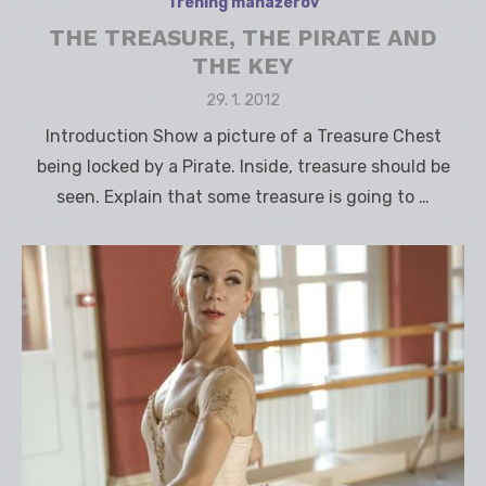
Tréning manažérov
THE TREASURE, THE PIRATE AND
THE KEY
Posted
29. 1. 2012
on
Introduction Show a picture of a Treasure Chest
being locked by a Pirate. Inside, treasure should be
seen. Explain that some treasure is going to …