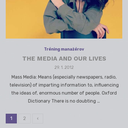
Tréning manažérov
THE MEDIA AND OUR LIVES
Posted
29. 1. 2012
on
Mass Media: Means (especially newspapers, radio,
television) of imparting information to, influencing
the ideas of, enormous number of people. Oxford
Dictionary There is no doubting …
1
2
‹
Stránkovanie