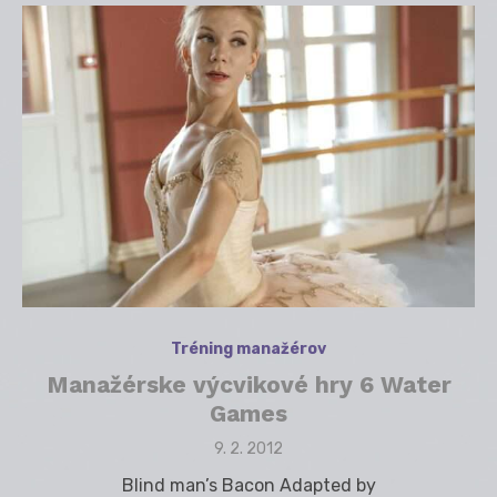
Tréning manažérov
Manažérske výcvikové hry 6 Water
Games
Posted
9. 2. 2012
on
Blind man’s Bacon Adapted by