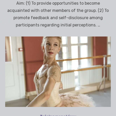
Aim: (1) To provide opportunities to become
acquainted with other members of the group. (2) To
promote feedback and self-disclosure among
participants regarding initial perceptions. …