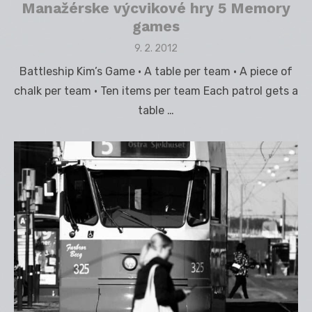
Manažérske výcvikové hry 5 Memory
games
Posted
9. 2. 2012
on
Battleship Kim’s Game • A table per team • A piece of
chalk per team • Ten items per team Each patrol gets a
table …