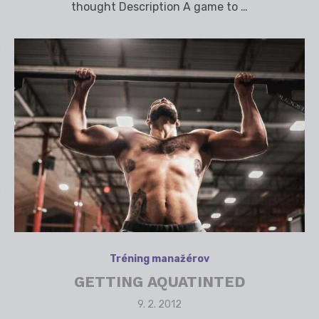
thought Description A game to …
Tréning manažérov
GETTING AQUATINTED
Posted
9. 2. 2012
on