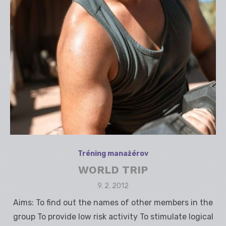
Tréning manažérov
WORLD TRIP
Posted
9. 2. 2012
on
Aims: To find out the names of other members in the
group To provide low risk activity To stimulate logical