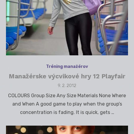
Tréning manažérov
Manažérske výcvikové hry 12 Playfair
Posted
9. 2. 2012
on
COLOURS Group Size Any Size Materials None Where
and When A good game to play when the group’s
concentration is fading. It is quick, gets …