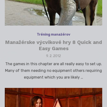
Tréning manažérov
Manažérske výcvikové hry 8 Quick and
Easy Games
Posted
9. 2. 2012
on
The games in this chapter are all really easy to set up.
Many of them needing no equipment others requiring
equipment which you are likely …