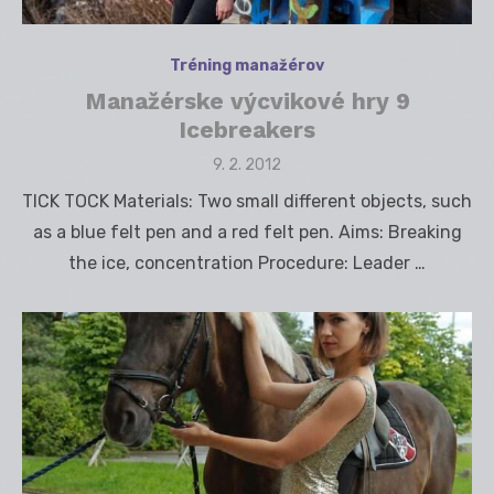
Tréning manažérov
Manažérske výcvikové hry 9
Icebreakers
Posted
9. 2. 2012
on
TICK TOCK Materials: Two small different objects, such
as a blue felt pen and a red felt pen. Aims: Breaking
the ice, concentration Procedure: Leader …