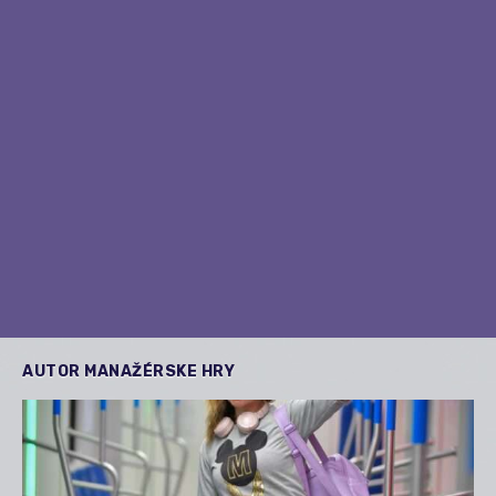
AUTOR
MANAŽÉRSKE HRY