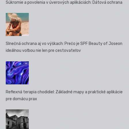
Súkromie a povolenia v úverových aplikáciách: Dátová ochrana
Slnečná ochrana aj vo výškach: Prečo je SPF Beauty of Joseon
ideálnou voľbou nie len pre cestovateľov
Reflexná terapia chodidiel: Základné mapy a praktické aplikácie
pre domácu prax