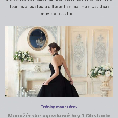
team is allocated a different animal. He must then
move across the …
Tréning manažérov
Manažérske výcvikové hry 1 Obstacle