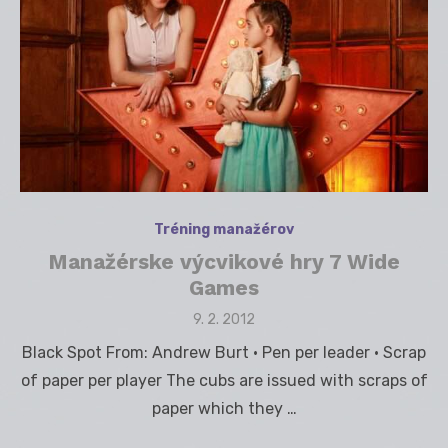
Tréning manažérov
Manažérske výcvikové hry 7 Wide
Games
Posted
9. 2. 2012
on
Black Spot From: Andrew Burt • Pen per leader • Scrap
of paper per player The cubs are issued with scraps of
paper which they …