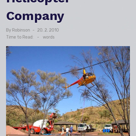
Company
By
Robinson
Posted
20. 2. 2010
on
Time to Read:
-
words