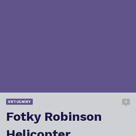
VRTUĽNÍKY
0
Fotky Robinson
Helicopter