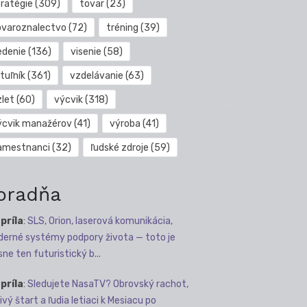
tratégie
(309)
tovar
(23)
ovaroznalectvo
(72)
tréning
(39)
edenie
(136)
visenie
(58)
tuľník
(361)
vzdelávanie
(63)
zlet
(60)
výcvik
(318)
ýcvik manažérov
(41)
výroba
(41)
amestnanci
(32)
ľudské zdroje
(59)
oradňa
apríla
:
SLS, Orion, laserová komunikácia,
erné systémy podpory života — toto je
sne ten futuristický b...
apríla
:
Sledujete NasaTV? Obrovský rachot,
ivý štart a ľudia letiaci k Mesiacu po