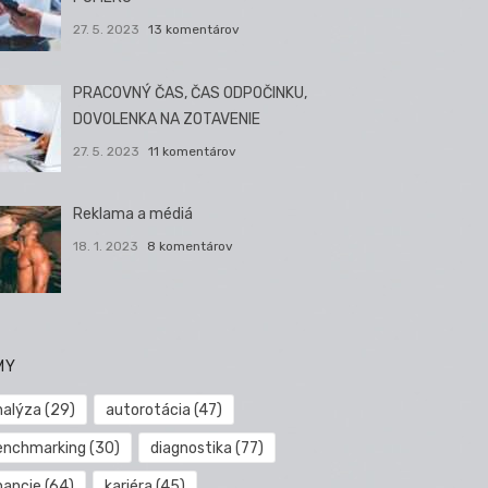
27. 5. 2023
13 komentárov
PRACOVNÝ ČAS, ČAS ODPOČINKU,
DOVOLENKA NA ZOTAVENIE
27. 5. 2023
11 komentárov
Reklama a médiá
18. 1. 2023
8 komentárov
MY
nalýza
(29)
autorotácia
(47)
enchmarking
(30)
diagnostika
(77)
nancie
(64)
kariéra
(45)