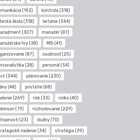
omunikácia
(192)
kontrola
(318)
etecká škola
(318)
lietanie
(344)
anažment
(307)
manažér
(87)
anažérske hry
(38)
MIS
(41)
rganizovanie
(87)
osobnosť
(25)
rsonalistika
(28)
personál
(34)
lot
(344)
plánovanie
(230)
lány
(48)
pristátie
(68)
adenie
(269)
risk
(33)
riziko
(40)
obinson
(79)
rozhodovanie
(229)
chopnosti
(23)
služby
(70)
rategické riadenie
(34)
stratégia
(39)