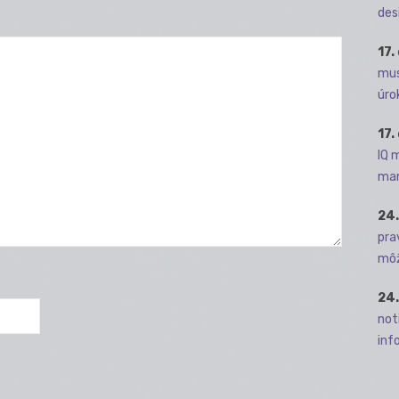
des
17.
mus
úro
17.
IQ 
man
24.
pra
môž
24.
not
info