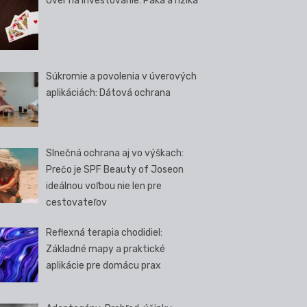
Úver na investovanie: Páka a riziká
Súkromie a povolenia v úverových
aplikáciách: Dátová ochrana
Slnečná ochrana aj vo výškach:
Prečo je SPF Beauty of Joseon
ideálnou voľbou nie len pre
cestovateľov
Reflexná terapia chodidiel:
Základné mapy a praktické
aplikácie pre domácu prax