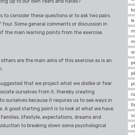
ing up to our own fears and hates?
k
rs to consider these questions or to ask two pairs
l
of four. Some general comments or discussion in
m
f the main learning points from the exercise.
m
o
hers are the main aims of this exercise as is an
pe
n.
pi
 suggested that we project what we dislike or fear
p
ociate ourselves from it, thereby creating
ri
 to ourselves because it requires us to see ways in
R
 A good starting point is to look at what we have
s
 families, lifestyle, expectations, dreams and
troduction to breaking down some psychological
st