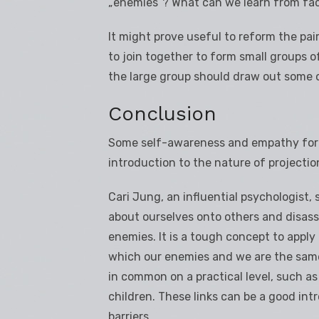
„enemies“? What can we learn from fac
It might prove useful to reform the pai
to join together to form small groups 
the large group should draw out some o
Conclusion
Some self-awareness and empathy for ot
introduction to the nature of projectio
Cari Jung, an influential psychologist,
about ourselves onto others and disass
enemies. It is a tough concept to apply
which our enemies and we are the same.
in common on a practical level, such as
children. These links can be a good in
barriers.