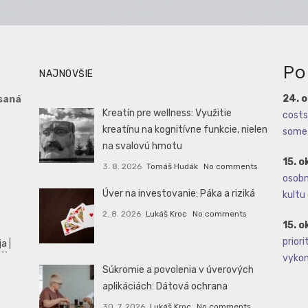
Po
NAJNOVŠIE
24. 
saná
Kreatín pre wellness: Využitie
costs 
kreatínu na kognitívne funkcie, nielen
some 
na svalovú hmotu
15. o
3. 8. 2026
Tomáš Hudák
No comments
osobné
Úver na investovanie: Páka a riziká
kultu 
2. 8. 2026
Lukáš Kroc
No comments
15. o
priori
ja
|
vykoná
Súkromie a povolenia v úverových
aplikáciách: Dátová ochrana
30. 7. 2026
Lukáš Kroc
No comments