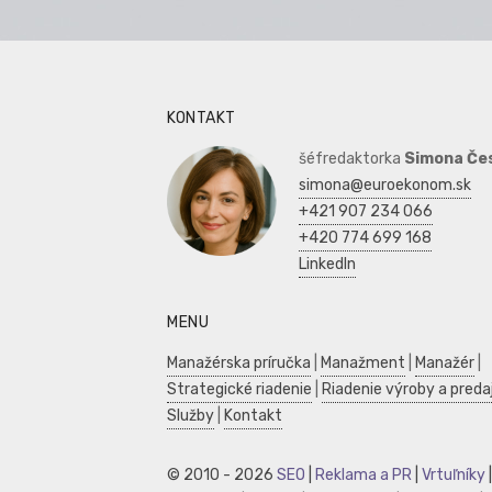
KONTAKT
šéfredaktorka
Simona Če
simona@euroekonom.sk
+421 907 234 066
+420 774 699 168
LinkedIn
MENU
Manažérska príručka
|
Manažment
|
Manažér
|
Strategické riadenie
|
Riadenie výroby a preda
Služby
|
Kontakt
© 2010 - 2026
SEO
|
Reklama a PR
|
Vrtuľníky
|