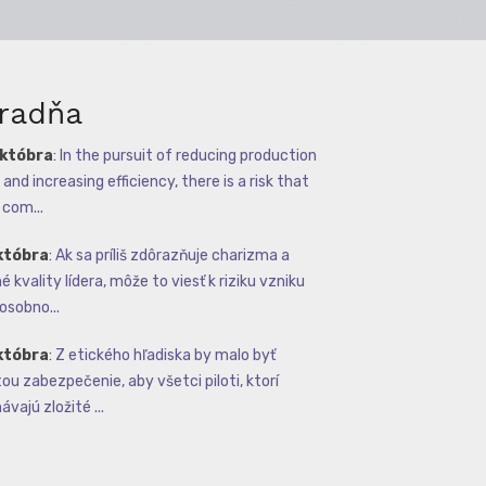
radňa
októbra
:
In the pursuit of reducing production
and increasing efficiency, there is a risk that
com...
któbra
:
Ak sa príliš zdôrazňuje charizma a
 kvality lídera, môže to viesť k riziku vzniku
osobno...
któbra
:
Z etického hľadiska by malo byť
tou zabezpečenie, aby všetci piloti, ktorí
vajú zložité ...