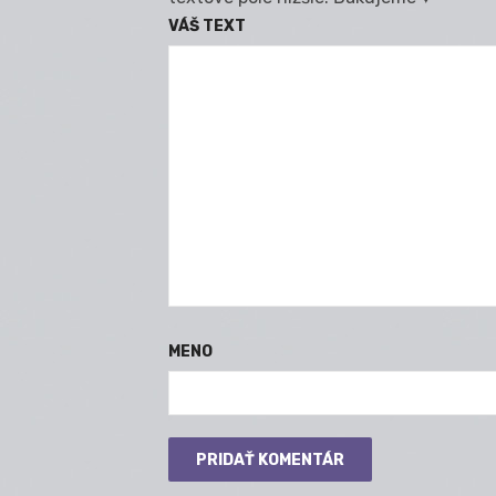
VÁŠ TEXT
MENO