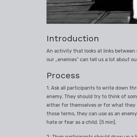
Introduction
An activity that looks at links betwee
our „enemies“ can tell us a lot about ou
Process
1. Ask all participants to write down th
enemy. They should try to think of some
either for themselves or for what they r
those terms, they can use as an enemy
hate or fear as a child. (5 min).
2. Then participants should draw up a l