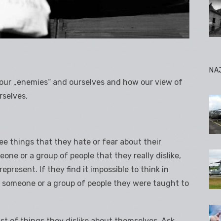
NA
n our „enemies“ and ourselves and how our view of
rselves.
ree things that they hate or fear about their
one or a group of people that they really dislike,
epresent. If they find it impossible to think in
 someone or a group of people they were taught to
ist of things they dislike.about themselves. Ask