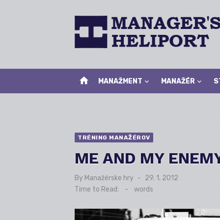
Skip
to
content
home
MANAŽMENT
MANAŽÉR
S
TRÉNING MANAŽÉROV
ME AND MY ENEM
By
Manažérske hry
Posted
29. 1. 2012
on
Time to Read:
-
words