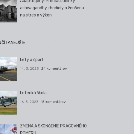
Adaptogény: Prehľad, účinky
ashwagandhy, rhodioly a ženšenu
na stres a výkon
JČÍTANEJŠIE
Lety a šport
14. 3. 2023
24 komentárov
Letecká škola
16. 3. 2023
15 komentárov
ZMENA A SKONČENIE PRACOVNÉHO
POMERU