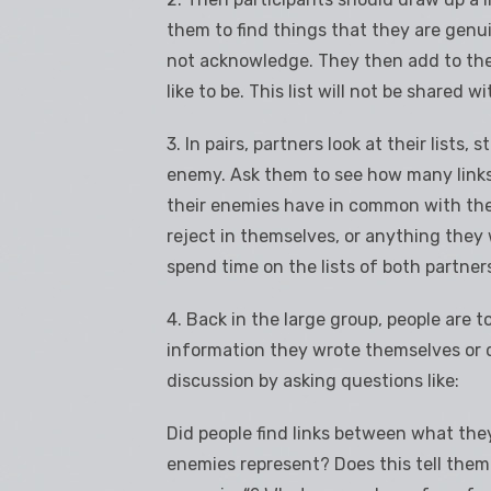
them to find things that they are genu
not acknowledge. They then add to the 
like to be. This list will not be shared w
3. In pairs, partners look at their lists,
enemy. Ask them to see how many links
their enemies have in common with th
reject in themselves, or anything they 
spend time on the lists of both partners
4. Back in the large group, people are t
information they wrote themselves or d
discussion by asking questions like:
Did people find links between what the
enemies represent? Does this tell the