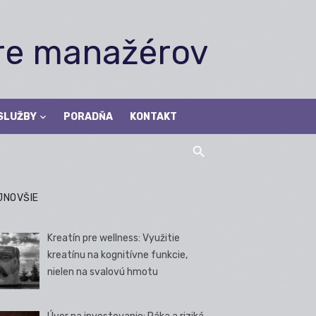
pre manažérov
SLUŽBY
PORADŇA
KONTAKT
JNOVŠIE
Kreatín pre wellness: Využitie
kreatínu na kognitívne funkcie,
nielen na svalovú hmotu