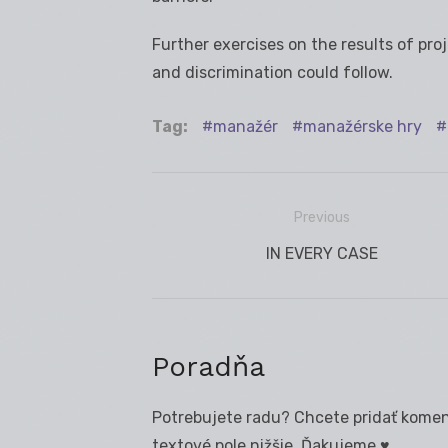
Further exercises on the results of pro
and discrimination could follow.
Tag:
manažér
manažérske hry
Previous
Navigácia
Previous
IN EVERY CASE
v
post:
článku
Poradňa
Potrebujete radu? Chcete pridať koment
textové pole nižšie. Ďakujeme ♥