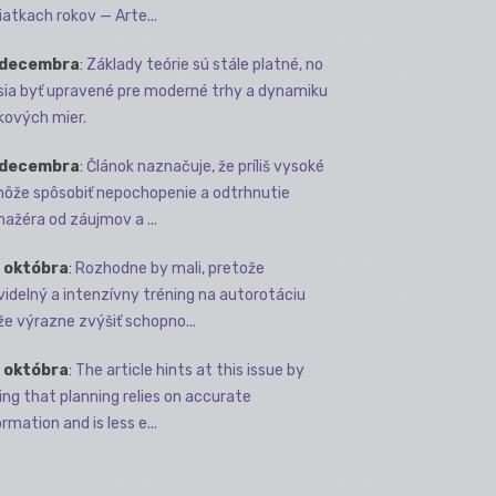
iatkach rokov — Arte...
 decembra
:
Základy teórie sú stále platné, no
ia byť upravené pre moderné trhy a dynamiku
kových mier.
 decembra
:
Článok naznačuje, že príliš vysoké
môže spôsobiť nepochopenie a odtrhnutie
ažéra od záujmov a ...
 októbra
:
Rozhodne by mali, pretože
videlný a intenzívny tréning na autorotáciu
e výrazne zvýšiť schopno...
 októbra
:
The article hints at this issue by
ing that planning relies on accurate
rmation and is less e...