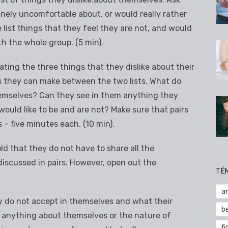
inely uncomfortable about, or would really rather
list things that they feel they are not, and would
ith the whole group. (5 min).
 stating the three things that they dislike about their
 they can make between the two lists. What do
emselves? Can they see in them anything they
would like to be and are not? Make sure that pairs
 – five minutes each. (10 min).
old that they do not have to share all the
iscussed in pairs. However, open out the
TÉ
a
y do not accept in themselves and what their
b
m anything about themselves or the nature of
fi