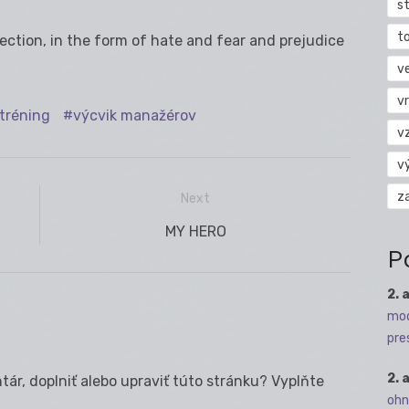
s
t
jection, in the form of hate and fear and prejudice
v
vr
tréning
výcvik manažérov
v
v
z
Next
Next
MY HERO
P
post:
2. 
mod
pre
2. 
ár, doplniť alebo upraviť túto stránku? Vyplňte
ohn