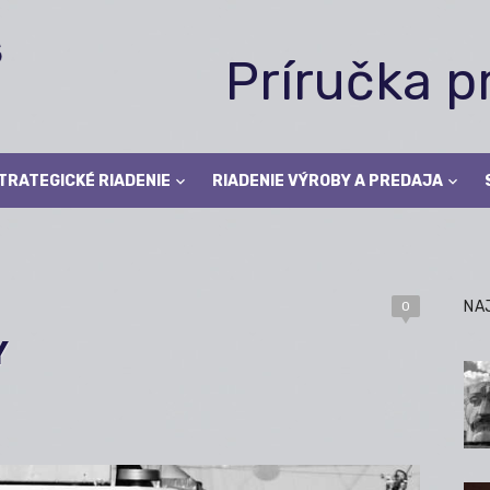
Príručka 
TRATEGICKÉ RIADENIE
RIADENIE VÝROBY A PREDAJA
NA
0
Y