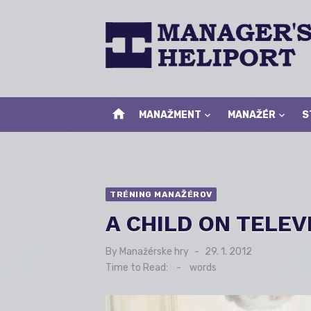
Skip
to
content
home
MANAŽMENT
MANAŽÉR
S
TRÉNING MANAŽÉROV
A CHILD ON TELEV
By
Manažérske hry
Posted
29. 1. 2012
on
Time to Read:
-
words