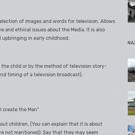
election of images and words for television. Allows
e and ethical issues about the Media. It is also
upbringing in early childhood.
NA
 the child or by the method of television story-
nd timing of a television broadcast).
ll create the Man“
ut children, (You can explain that it is about
ere not mentioned). Say that they may seem