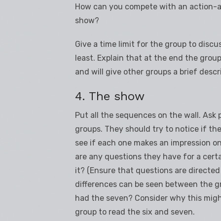
How can you compete with an action-ad
show?
Give a time limit for the group to discu
least. Explain that at the end the group
and will give other groups a brief descr
4. The show
Put all the sequences on the wall. Ask p
groups. They should try to notice if the
see if each one makes an impression on 
are any questions they have for a cer
it? (Ensure that questions are directed a
differences can be seen between the g
had the seven? Consider why this mig
group to read the six and seven.