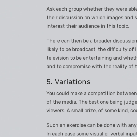
Ask each group whether they were able 
their discussion on which images and 
interest their audience in this topic.
There can then be a broader discussio
likely to be broadcast; the difficulty of 
television to be entertaining and whethe
and to compromise with the reality of 
5. Variations
You could make a competition between t
of the media. The best one being judge
viewers. A small prize, of some kind, co
Such an exercise can be done with any t
In each case some visual or verbal inpu