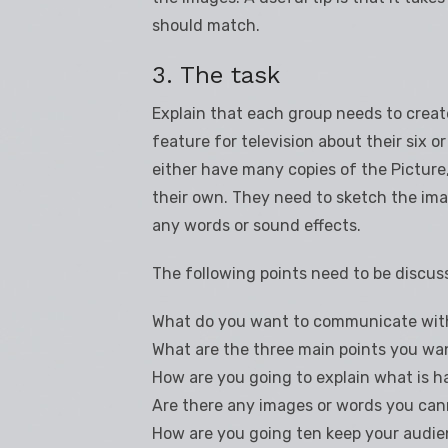
should match.
3. The task
Explain that each group needs to crea
feature for television about their six
either have many copies of the Pictur
their own. They need to sketch the im
any words or sound effects.
The following points need to be discus
What do you want to communicate wit
What are the three main points you wa
How are you going to explain what is 
Are there any images or words you cann
How are you going ten keep your audie