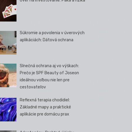
Úver na investovanie: Páka a riziká
Súkromie a povolenia v úverových
aplikáciách: Dátová ochrana
Slnečná ochrana aj vo výškach:
Prečo je SPF Beauty of Joseon
ideálnou voľbou nie len pre
cestovateľov
Reflexná terapia chodidiel:
Základné mapy a praktické
aplikácie pre domácu prax