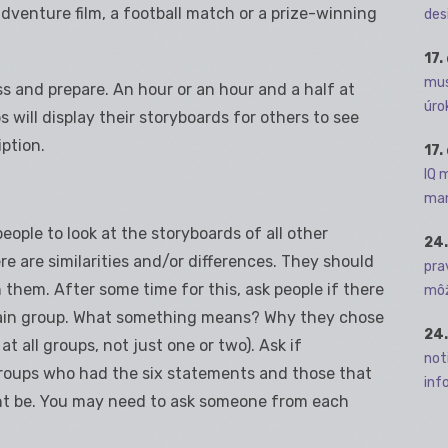
venture film, a football match or a prize-winning
des
17.
mus
ss and prepare. An hour or an hour and a half at
úro
s will display their storyboards for others to see
iption.
17.
IQ 
man
eople to look at the storyboards of all other
24.
re are similarities and/or differences. They should
pra
them. After some time for this, ask people if there
môž
tain group. What something means? Why they chose
24.
t all groups, not just one or two). Ask if
not
roups who had the six statements and those that
info
ht be. You may need to ask someone from each