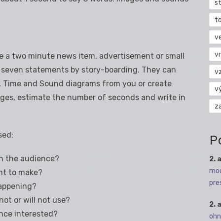
s
t
v
vr
te a two minute news item, advertisement or small
 or seven statements by story-boarding. They can
v
e, Time and Sound diagrams from you or create
v
ages, estimate the number of seconds and write in
z
sed:
P
h the audience?
2. 
mod
nt to make?
pre
happening?
ot or will not use?
2. 
nce interested?
ohn