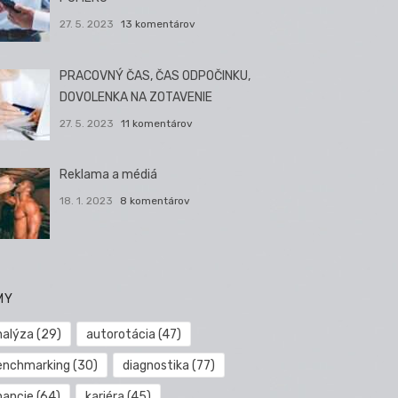
27. 5. 2023
13 komentárov
PRACOVNÝ ČAS, ČAS ODPOČINKU,
DOVOLENKA NA ZOTAVENIE
27. 5. 2023
11 komentárov
Reklama a médiá
18. 1. 2023
8 komentárov
MY
nalýza
(29)
autorotácia
(47)
enchmarking
(30)
diagnostika
(77)
nancie
(64)
kariéra
(45)