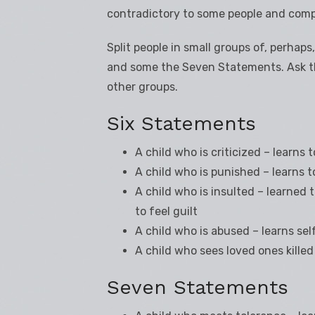
contradictory to some people and comp
Split people in small groups of, perhap
and some the Seven Statements. Ask th
other groups.
Six Statements
A child who is criticized – learns
A child who is punished – learns t
A child who is insulted – learned
to feel guilt
A child who is abused – learns sel
A child who sees loved ones killed
Seven Statements