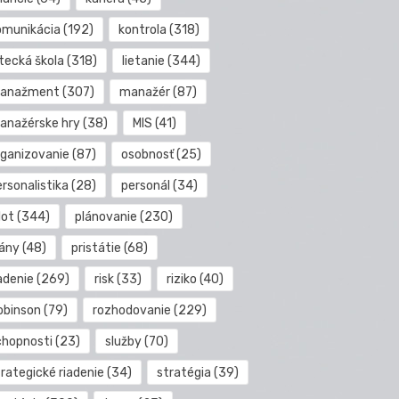
omunikácia
(192)
kontrola
(318)
etecká škola
(318)
lietanie
(344)
anažment
(307)
manažér
(87)
anažérske hry
(38)
MIS
(41)
rganizovanie
(87)
osobnosť
(25)
rsonalistika
(28)
personál
(34)
lot
(344)
plánovanie
(230)
lány
(48)
pristátie
(68)
adenie
(269)
risk
(33)
riziko
(40)
obinson
(79)
rozhodovanie
(229)
chopnosti
(23)
služby
(70)
rategické riadenie
(34)
stratégia
(39)