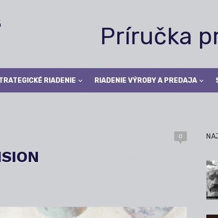
Príručka 
TRATEGICKÉ RIADENIE
RIADENIE VÝROBY A PREDAJA
NA
0
ISION