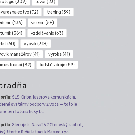
tratégie
(309)
tovar
(23)
ovaroznalectvo
(72)
tréning
(39)
edenie
(136)
visenie
(58)
tuľník
(361)
vzdelávanie
(63)
zlet
(60)
výcvik
(318)
ýcvik manažérov
(41)
výroba
(41)
amestnanci
(32)
ľudské zdroje
(59)
oradňa
apríla
:
SLS, Orion, laserová komunikácia,
erné systémy podpory života — toto je
sne ten futuristický b...
apríla
:
Sledujete NasaTV? Obrovský rachot,
ivý štart a ľudia letiaci k Mesiacu po