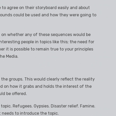
to agree on their storyboard easily and about
sounds could be used and how they were going to
n on whether any of these sequences would be
interesting people in topics like this; the need for
r it is possible to remain true to your principles
the Media.
he groups. This would clearly reflect the reality
d on how it grabs and holds the interest of the
uld be offered.
opic. Refugees. Gypsies. Disaster relief. Famine.
t needs to introduce the topic.