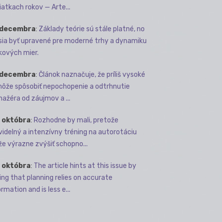
iatkach rokov — Arte...
 decembra
:
Základy teórie sú stále platné, no
ia byť upravené pre moderné trhy a dynamiku
kových mier.
 decembra
:
Článok naznačuje, že príliš vysoké
môže spôsobiť nepochopenie a odtrhnutie
ažéra od záujmov a ...
 októbra
:
Rozhodne by mali, pretože
videlný a intenzívny tréning na autorotáciu
e výrazne zvýšiť schopno...
 októbra
:
The article hints at this issue by
ing that planning relies on accurate
rmation and is less e...