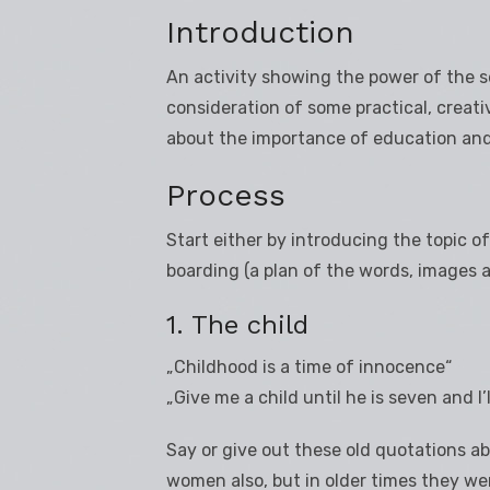
Introduction
An activity showing the power of the s
consideration of some practical, creativ
about the importance of education and 
Process
Start either by introducing the topic of
boarding (a plan of the words, images a
1. The child
„Childhood is a time of innocence“
„Give me a child until he is seven and I’
Say or give out these old quotations abo
women also, but in older times they w