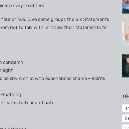
lementary to others.
s, four or five. Give some groups the Six Statements
em not to talk with, or show their statements to,
 to condemn
o fight
 to be shy A child who experiences shame – learns
f-loathing
TÉ
 – learns to fear and hate
a
b
fi